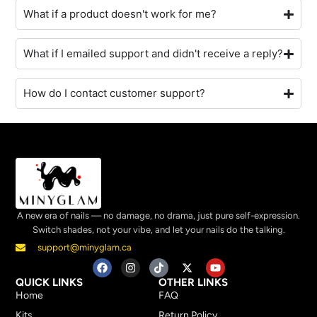
What if a product doesn't work for me?
What if I emailed support and didn't receive a reply?
How do I contact customer support?
A new era of nails — no damage, no drama, just pure self-expression.
Switch shades, not your vibe, and let your nails do the talking.
support@minyglam.ca
QUICK LINKS
OTHER LINKS
Home
FAQ
Kits
Return Policy