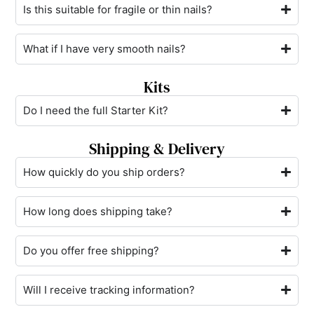
Is this suitable for fragile or thin nails?
What if I have very smooth nails?
Kits
Do I need the full Starter Kit?
Shipping & Delivery
How quickly do you ship orders?
How long does shipping take?
Do you offer free shipping?
Will I receive tracking information?