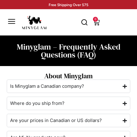
Free Shipping Over $75
0
Minyglam – Frequently Asked
Questions (FAQ)
About Minyglam
Is Minyglam a Canadian company?
Where do you ship from?
Are your prices in Canadian or US dollars?