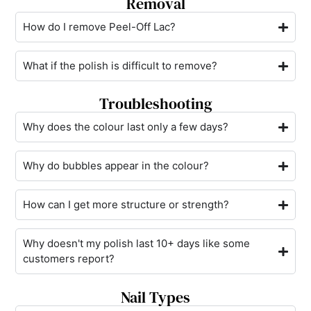
Removal
How do I remove Peel-Off Lac?
What if the polish is difficult to remove?
Troubleshooting
Why does the colour last only a few days?
Why do bubbles appear in the colour?
How can I get more structure or strength?
Why doesn't my polish last 10+ days like some
customers report?
Nail Types