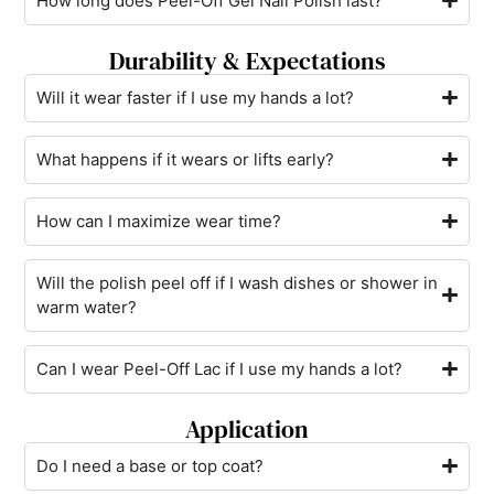
How long does Peel-Off Gel Nail Polish last?
Durability & Expectations
Will it wear faster if I use my hands a lot?
What happens if it wears or lifts early?
How can I maximize wear time?
Will the polish peel off if I wash dishes or shower in
warm water?
Can I wear Peel-Off Lac if I use my hands a lot?
Application
Do I need a base or top coat?