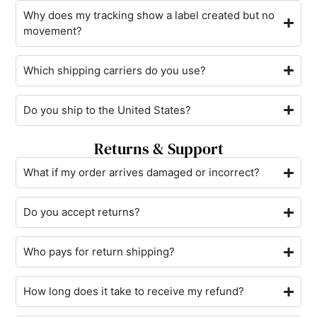
Why does my tracking show a label created but no
movement?
Which shipping carriers do you use?
Do you ship to the United States?
Returns & Support
What if my order arrives damaged or incorrect?
Do you accept returns?
Who pays for return shipping?
How long does it take to receive my refund?