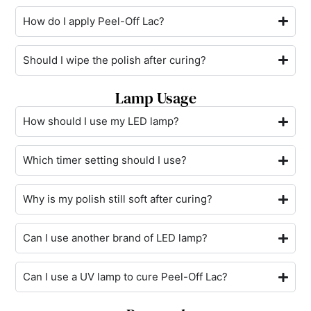
How do I apply Peel-Off Lac?
Should I wipe the polish after curing?
Lamp Usage
How should I use my LED lamp?
Which timer setting should I use?
Why is my polish still soft after curing?
Can I use another brand of LED lamp?
Can I use a UV lamp to cure Peel-Off Lac?