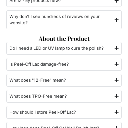
Are Mi-Ny products new?
Why don't I see hundreds of reviews on your
website?
About the Product
Do I need a LED or UV lamp to cure the polish?
Is Peel-Off Lac damage-free?
What does "12-Free" mean?
What does TPO-Free mean?
How should I store Peel-Off Lac?