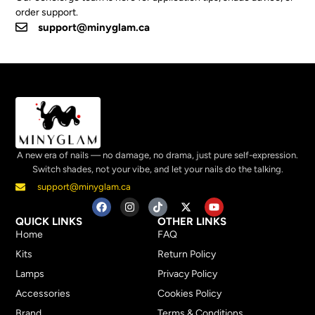
order support.
support@minyglam.ca
A new era of nails — no damage, no drama, just pure self-expression.
Switch shades, not your vibe, and let your nails do the talking.
support@minyglam.ca
QUICK LINKS
OTHER LINKS
Home
FAQ
Kits
Return Policy
Lamps
Privacy Policy
Accessories
Cookies Policy
Brand
Terms & Conditions