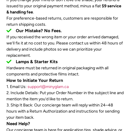
issued to your original payment method, minus a flat
$9 service
& handling fee
.
For preference-based returns, customers are responsible for
return shipping costs.
Our Mistake? No Fees.
If you received the wrong item or your order arrived damaged,
we’ll fix it at no cost to you. Please contact us within 48 hours of
delivery and include photos so we can prioritize your
replacement.
Lamps & Starter Kits
Hardware must be returned in original packaging with all
components and protective films intact.
How to Initiate Your Return
1. Email Us:
support@minyglam.ca
2. Include Details: Put your Order Number in the subject line and
mention the item you’d like to return.
3. Ship It Back: Our concierge team will reply within 24–48
hours with a Return Authorization and instructions for sending
your item back.
Need Help?
Our concierge team is here for application tips, shade advice, or