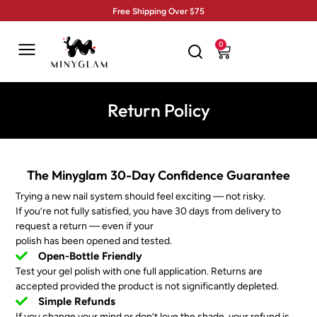
Free Shipping Over $75
0
Return Policy
The Minyglam 30-Day Confidence Guarantee
Trying a new nail system should feel exciting — not risky.
If you’re not fully satisfied, you have 30 days from delivery to
request a return — even if your
polish has been opened and tested.
Open-Bottle Friendly
Test your gel polish with one full application. Returns are
accepted provided the product is not significantly depleted.
Simple Refunds
If you change your mind or don’t love the shade, your refund is