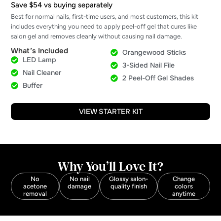
Save $54 vs buying separately
Best for normal nails, first-time users, and most customers, this kit
includes everything you need to apply peel-off gel that cures like
salon gel and removes cleanly without causing nail damage.
What’s Included
Orangewood Sticks
LED Lamp
3-Sided Nail File
Nail Cleaner
2 Peel-Off Gel Shades
Buffer
VIEW STARTER KIT
Why You’ll Love It?
No
No nail
Glossy salon-
Change
acetone
damage
quality finish
colors
removal
anytime