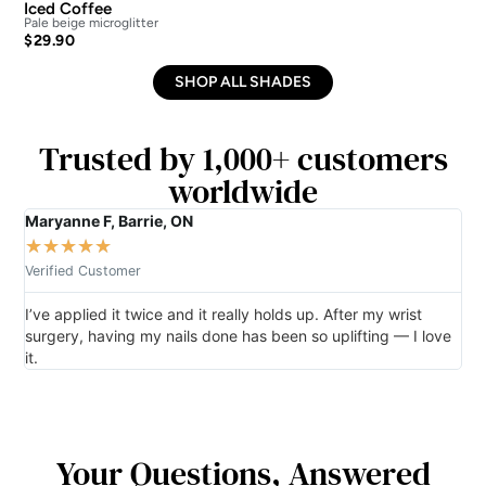
Iced Coffee
Isl
Pale beige microglitter
Vibr
$
29.90
$
2
SHOP ALL SHADES
Trusted by 1,000+ customers
worldwide
Maryanne F, Barrie, ON
Gro
★
★
★
★
★
★
Verified Customer
Ver
I’ve applied it twice and it really holds up. After my wrist
So 
surgery, having my nails done has been so uplifting — I love
per
it.
Your Questions, Answered