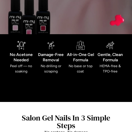
No Acetone
Damage-Free
All-in-One Gel
Gentle, Clean
Needed
Removal
Formula
Formula
Peel off — no
No drilling or
No base or top
HEMA-free &
soaking
scraping
coat
TPO-free
Salon Gel Nails In 3 Simple
Steps