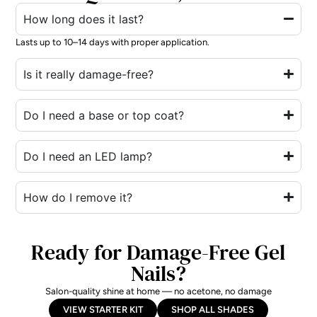
How long does it last?
Lasts up to 10–14 days with proper application.
Is it really damage-free?
Do I need a base or top coat?
Do I need an LED lamp?
How do I remove it?
Ready for Damage-Free Gel
Nails?
Salon-quality shine at home — no acetone, no damage
VIEW STARTER KIT
SHOP ALL SHADES