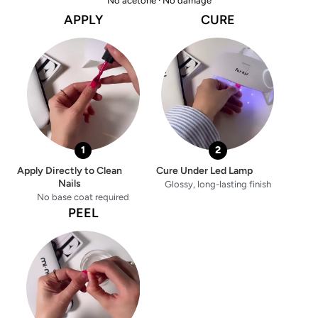
No acetone · No damage
APPLY
CURE
1
2
Apply Directly to Clean
Cure Under Led Lamp
Nails
Glossy, long-lasting finish
No base coat required
PEEL