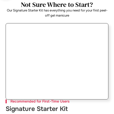
Not Sure Where to Start?
Our Signature Starter Kit has everything you need for your first peel-
off gel manicure
Recommended for First-Time Users
Signature Starter Kit