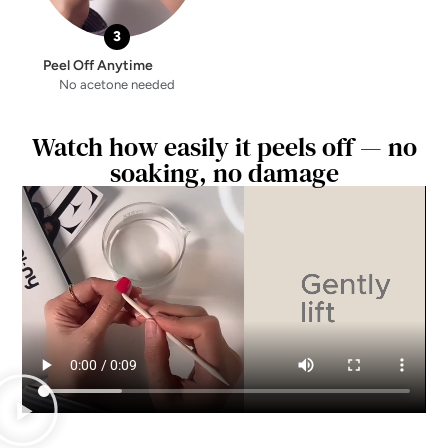
3
Peel Off Anytime
No acetone needed
Watch how easily it peels off — no
soaking, no damage