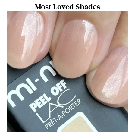
Most Loved Shades