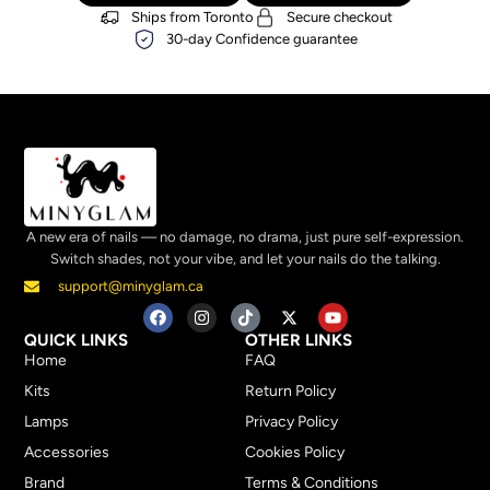
Ships from Toronto
Secure checkout
30-day Confidence guarantee
A new era of nails — no damage, no drama, just pure self-expression.
Switch shades, not your vibe, and let your nails do the talking.
support@minyglam.ca
QUICK LINKS
OTHER LINKS
Home
FAQ
Kits
Return Policy
Lamps
Privacy Policy
Accessories
Cookies Policy
Brand
Terms & Conditions