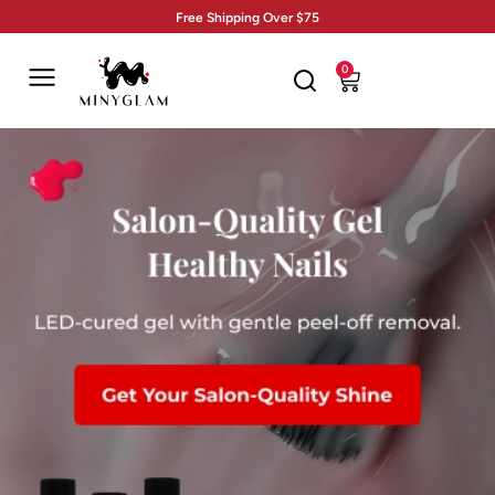
Free Shipping Over $75
0