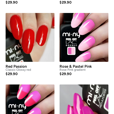
$
29.90
$
29.90
Red Passion
Rose & Pastel Pink
Classic Glossy red
Rose Pink gradient
$
29.90
$
29.90