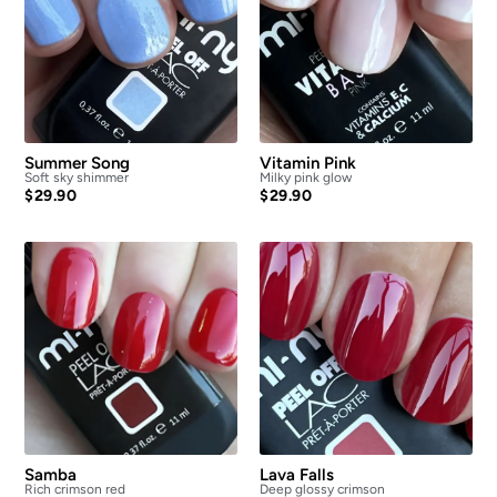
Summer Song
Vitamin Pink
Soft sky shimmer
Milky pink glow
$
29.90
$
29.90
Samba
Lava Falls
Rich crimson red
Deep glossy crimson