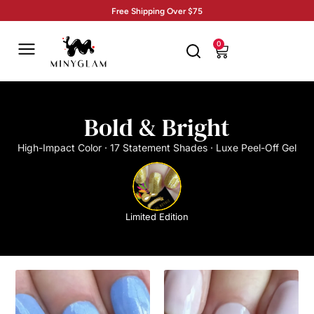
Free Shipping Over $75
0
Bold & Bright
High-Impact Color · 17 Statement Shades · Luxe Peel-Off Gel
Limited Edition