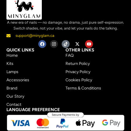
A new era of nails — no damage, no drama, just pure self-expression.
Switch shades, not your vibe, and let your nails do the talking.
support@minyglam.ca
QUICK LINKS
OTHER LINKS
Home
FAQ
Kits
Return Policy
Lamps
Privacy Policy
Accessories
Cookies Policy
Brand
Terms & Conditions
Our Story
Contact
LANGUAGE PREFERENCE