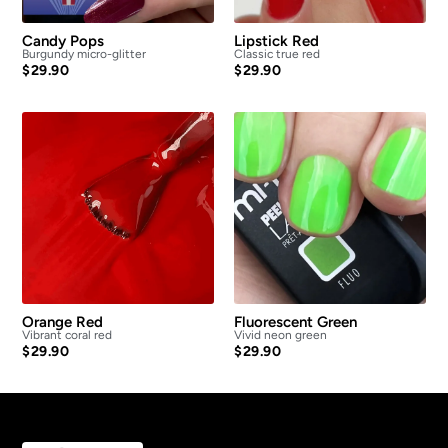
Candy Pops
Lipstick Red
Burgundy micro-glitter
Classic true red
$
29.90
$
29.90
Orange Red
Fluorescent Green
Vibrant coral red
Vivid neon green
$
29.90
$
29.90