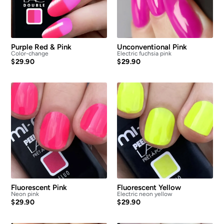
Purple Red & Pink
Unconventional Pink
Color-change
Electric fuchsia pink
$
29.90
$
29.90
Fluorescent Pink
Fluorescent Yellow
Neon pink
Electric neon yellow
$
29.90
$
29.90