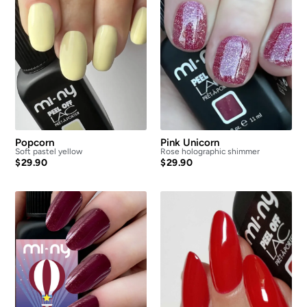
Popcorn
Pink Unicorn
Soft pastel yellow
Rose holographic shimmer
$
29.90
$
29.90