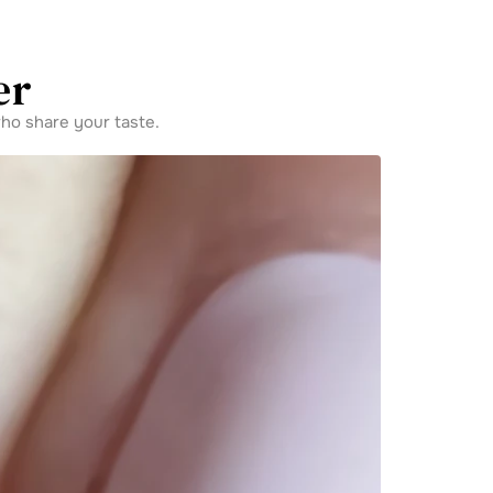
er
ho share your taste.