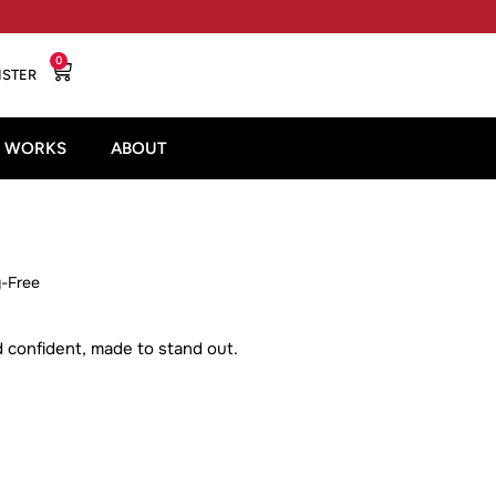
0
ISTER
T WORKS
ABOUT
y-Free
nd confident, made to stand out.