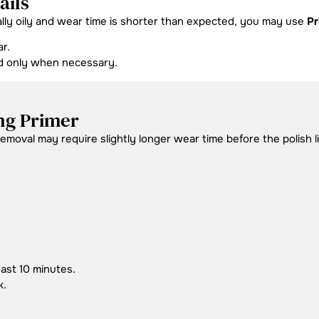
ails
ally oily and wear time is shorter than expected, you may use
Pr
r.
nd only when necessary.
ng Primer
moval may require slightly longer wear time before the polish lif
east 10 minutes.
k.