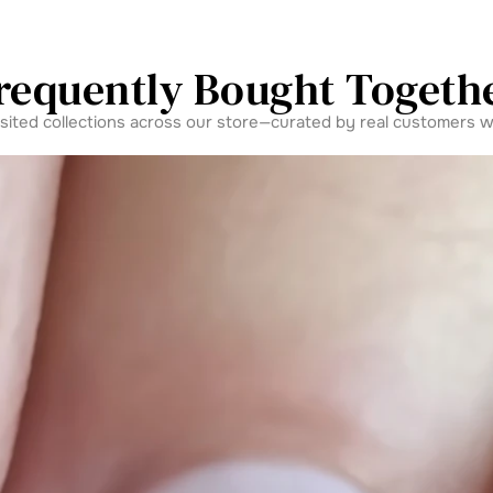
requently Bought Togeth
isited collections across our store—curated by real customers w