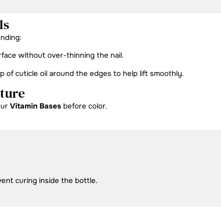
ls
ending:
rface without over-thinning the nail.
f cuticle oil around the edges to help lift smoothly.
cture
our
Vitamin Bases
before color.
vent curing inside the bottle.