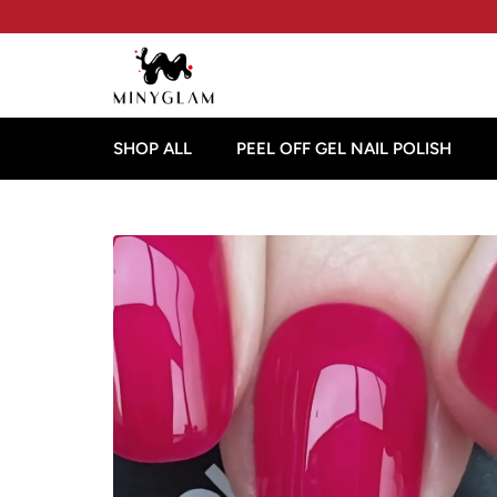
SHOP ALL
PEEL OFF GEL NAIL POLISH