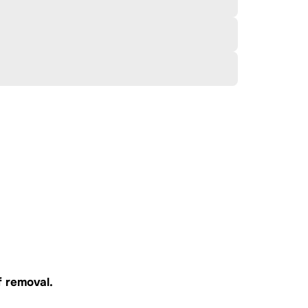
f
removal.