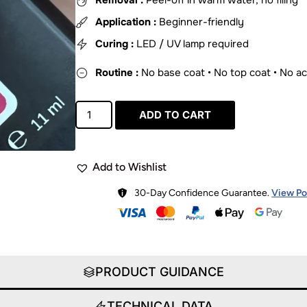
Removal :
Peel-off in warm water, no filing
Application :
Beginner-friendly
Curing :
LED / UV lamp required
Routine :
No base coat • No top coat • No a
ADD TO CART
Add to Wishlist
30-Day Confidence Guarantee.
View Po
PRODUCT GUIDANCE
TECHNICAL DATA