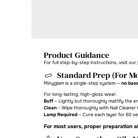
Product Guidance
For full step-by-step instructions, visit our
Standard Prep (For Mo
Minyglam is a single-step system —
no base
For long-lasting, high-gloss wear:
Buff
– Lightly but thoroughly mattify the en
Clean
– Wipe thoroughly with Nail Cleaner t
Lamp Required
– Cure each layer for 60 s
For most users, proper preparation al