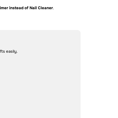
imer instead of Nail Cleaner
.
ts easily.