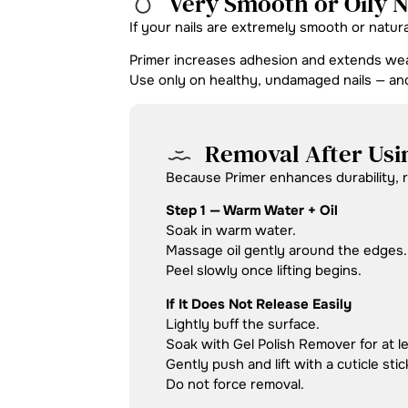
Very Smooth or Oily N
If your nails are extremely smooth or natur
Primer increases adhesion and extends wea
Use only on healthy, undamaged nails — a
Removal After Usi
Because Primer enhances durability, re
Step 1 — Warm Water + Oil
Soak in warm water.
Massage oil gently around the edges.
Peel slowly once lifting begins.
If It Does Not Release Easily
Lightly buff the surface.
Soak with Gel Polish Remover for at l
Gently push and lift with a cuticle stic
Do not force removal.