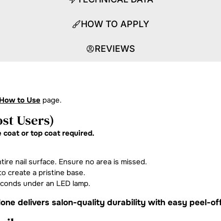
HOW TO APPLY
REVIEWS
How to Use
page.
st Users)
 coat or top coat required.
tire nail surface. Ensure no area is missed.
o create a pristine base.
econds under an LED lamp.
one delivers salon-quality durability with easy peel-of