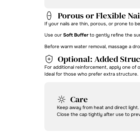
Porous or Flexible Nai
If your nails are thin, porous, or prone to b
Use our
Soft Buffer
to gently refine the su
Before warm water removal, massage a drop o
Optional: Added Stru
For additional reinforcement, apply one of 
Ideal for those who prefer extra structure.
Care
Keep away from heat and direct light.
Close the cap tightly after use to pre