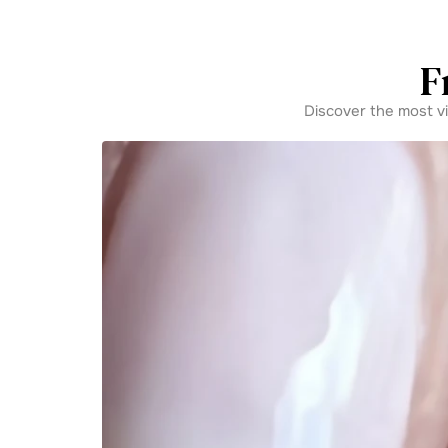
F
Discover the most v