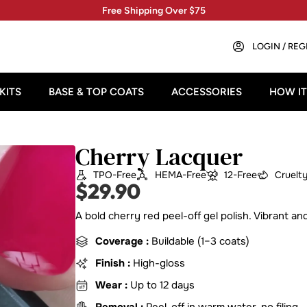
Free Shipping Over $75
LOGIN / REG
KITS
BASE & TOP COATS
ACCESSORIES
HOW I
Cherry Lacquer
TPO-Free
HEMA-Free
12-Free
Cruelt
$
29.90
A bold cherry red peel-off gel polish. Vibrant a
Coverage :
Buildable (1–3 coats)
Finish :
High-gloss
Wear :
Up to 12 days