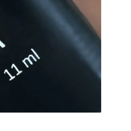
Lava Falls
Deep glossy crim
$
29.90