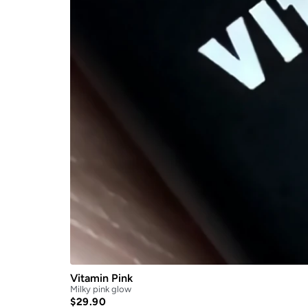
Vitamin Pink
Milky pink glow
$
29.90