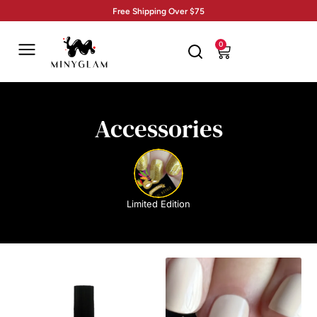
Free Shipping Over $75
0
Accessories
Limited Edition