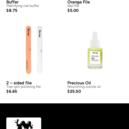
Buffer
Orange File
Mattifying nail buffer
Nail file
$
8.75
$
5.00
2 – sided file
Precious Oil
Two-grit polishing file
Nourishing cuticle oil
$
6.65
$
25.50