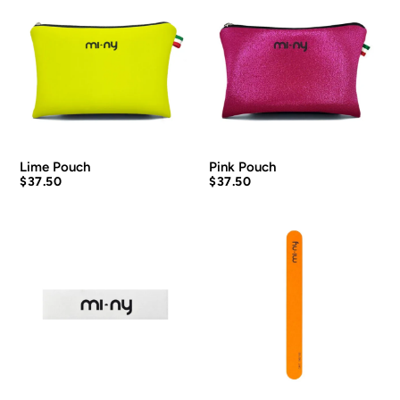
Lime Pouch
Pink Pouch
$
37.50
$
37.50