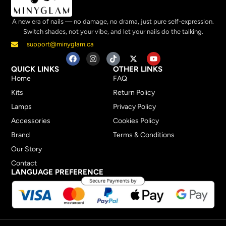
A new era of nails — no damage, no drama, just pure self-expression.
Switch shades, not your vibe, and let your nails do the talking.
support@minyglam.ca
QUICK LINKS
OTHER LINKS
Home
FAQ
Kits
Return Policy
Lamps
Privacy Policy
Accessories
Cookies Policy
Brand
Terms & Conditions
Our Story
Contact
LANGUAGE PREFERENCE