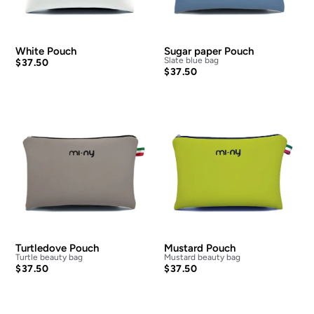
White Pouch
Sugar paper Pouch
Slate blue bag
$
37.50
$
37.50
Turtledove Pouch
Mustard Pouch
Turtle beauty bag
Mustard beauty bag
$
37.50
$
37.50