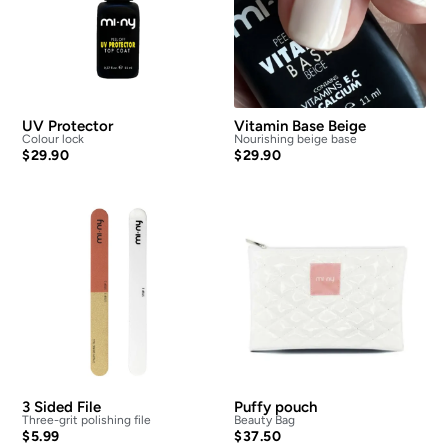
UV Protector
Vitamin Base Beige
Colour lock
Nourishing beige base
$
29.90
$
29.90
3 Sided File
Puffy pouch
Three-grit polishing file
Beauty Bag
$
5.99
$
37.50