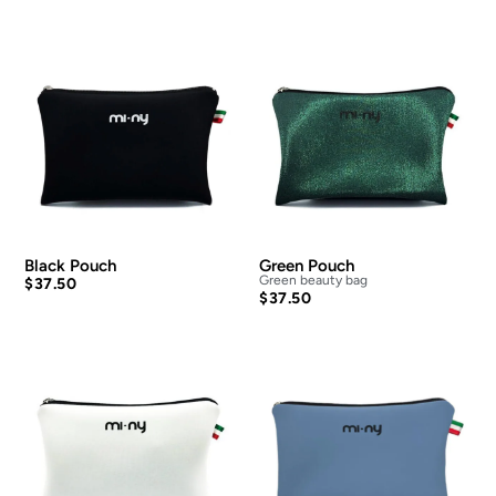
Black Pouch
Green Pouch
Green beauty bag
$
37.50
$
37.50