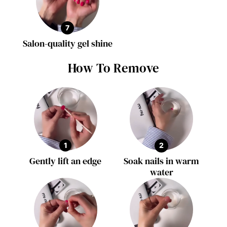
7
Salon-quality gel shine
How To Remove
1
2
Gently lift an edge
Soak nails in warm
water