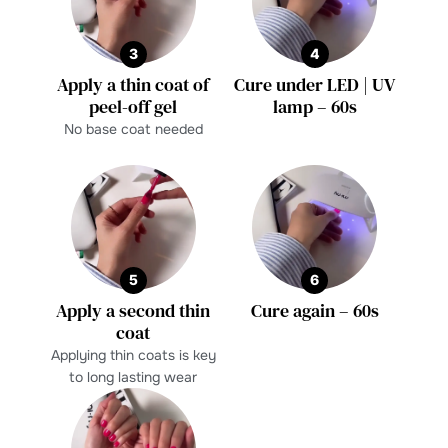
3
4
Apply a thin coat of
Cure under LED | UV
peel-off gel
lamp – 60s
No base coat needed
5
6
Apply a second thin
Cure again – 60s
coat
Applying thin coats is key
to long lasting wear