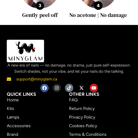
3
4
Gently peel off
No acetone | No damage
A new era of nails — no damage, no drama, just pure self-expression.
Switch shades, not your vibe, and let your nails do the talking.
support@minyglam.ca
QUICK LINKS
OTHER LINKS
Home
FAQ
Kits
Return Policy
Lamps
Privacy Policy
Accessories
Cookies Policy
Brand
Terms & Conditions