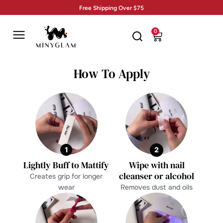
Free Shipping Over $75
0
How To Apply
1
2
Lightly Buff to Mattify
Wipe with nail
cleanser or alcohol
Creates grip for longer
wear
Removes dust and oils