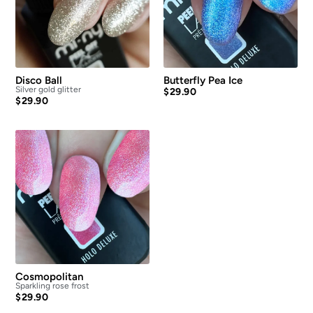
Disco Ball
Butterfly Pea Ice
Silver gold glitter
$
29.90
$
29.90
Cosmopolitan
Sparkling rose frost
$
29.90