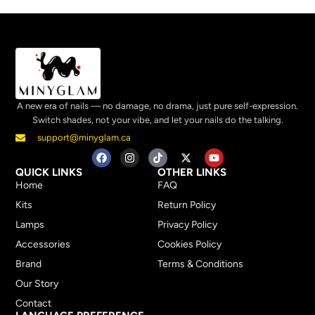
A new era of nails — no damage, no drama, just pure self-expression.
Switch shades, not your vibe, and let your nails do the talking.
support@minyglam.ca
QUICK LINKS
OTHER LINKS
Home
FAQ
Kits
Return Policy
Lamps
Privacy Policy
Accessories
Cookies Policy
Brand
Terms & Conditions
Our Story
Contact