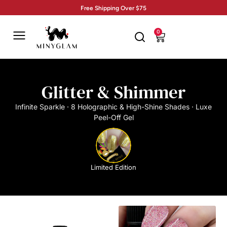
Free Shipping Over $75
0
Glitter & Shimmer
Infinite Sparkle · 8 Holographic & High-Shine Shades · Luxe
Peel-Off Gel
Limited Edition