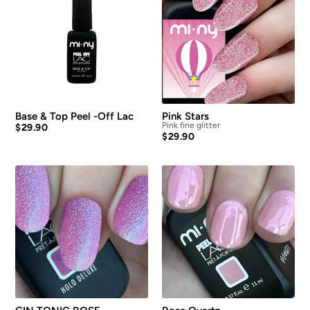
Base & Top Peel -Off Lac
Pink Stars
Pink fine glitter
$
29.90
$
29.90