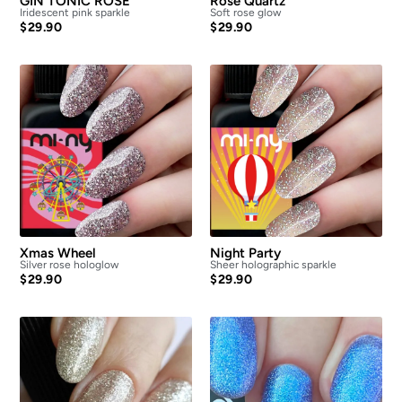
GIN TONIC ROSE
Rose Quartz
Iridescent pink sparkle
Soft rose glow
$
29.90
$
29.90
Xmas Wheel
Night Party
Silver rose hologlow
Sheer holographic sparkle
$
29.90
$
29.90