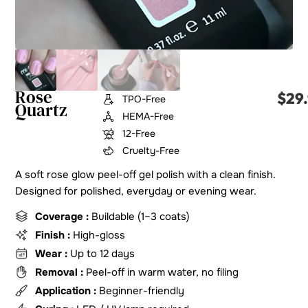
Rose
$
29
TPO-Free
Quartz
HEMA-Free
12-Free
Cruelty-Free
A soft rose glow peel-off gel polish with a clean finish.
Designed for polished, everyday or evening wear.
Coverage :
Buildable (1–3 coats)
Finish :
High-gloss
Wear :
Up to 12 days
Removal :
Peel-off in warm water, no filing
Application :
Beginner-friendly