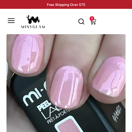
Free Shipping Over $75
0