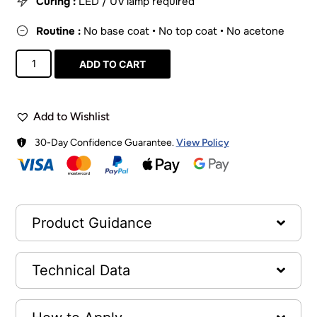
Curing :
LED / UV lamp required
Routine :
No base coat • No top coat • No acetone
ADD TO CART
Add to Wishlist
30-Day Confidence Guarantee.
View Policy
Product Guidance
Technical Data