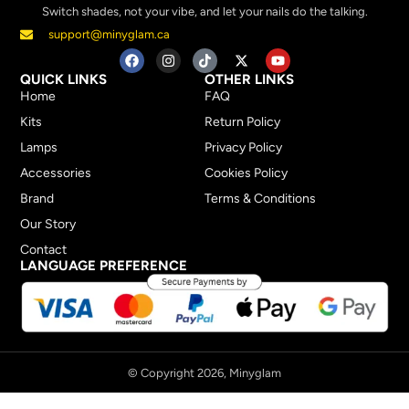
Switch shades, not your vibe, and let your nails do the talking.
support@minyglam.ca
QUICK LINKS
OTHER LINKS
Home
FAQ
Kits
Return Policy
Lamps
Privacy Policy
Accessories
Cookies Policy
Brand
Terms & Conditions
Our Story
Contact
LANGUAGE PREFERENCE
© Copyright 2026, Minyglam