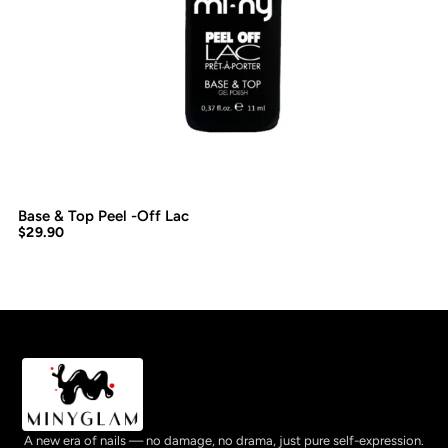
Base & Top Peel -Off Lac
$
29.90
A new era of nails — no damage, no drama, just pure self-expression.