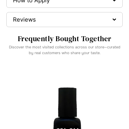
How to Apply
Reviews
Frequently Bought Together
Discover the most visited collections across our store—curated
by real customers who share your taste.