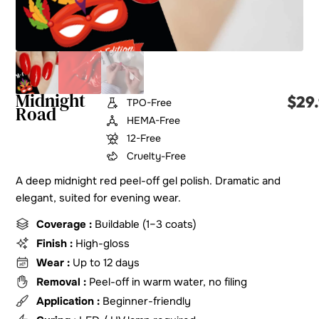
Midnight
$
29
TPO-Free
Road
HEMA-Free
12-Free
Cruelty-Free
A deep midnight red peel-off gel polish. Dramatic and
elegant, suited for evening wear.
Coverage :
Buildable (1–3 coats)
Finish :
High-gloss
Wear :
Up to 12 days
Removal :
Peel-off in warm water, no filing
Application :
Beginner-friendly