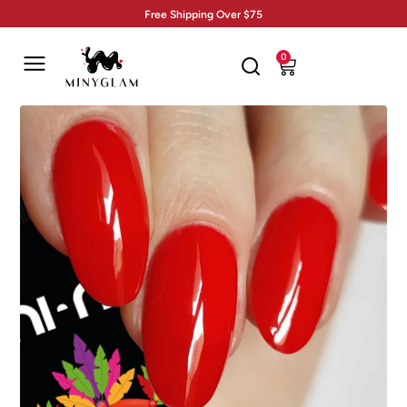
Free Shipping Over $75
0