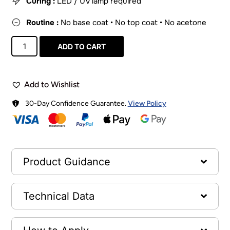
Curing :
LED / UV lamp required
Routine :
No base coat • No top coat • No acetone
ADD TO CART
Add to Wishlist
30-Day Confidence Guarantee.
View Policy
Product Guidance
Technical Data