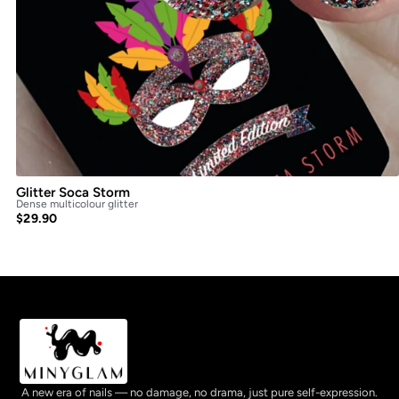
Glitter Soca Storm
Dense multicolour glitter
$
29.90
A new era of nails — no damage, no drama, just pure self-expression.