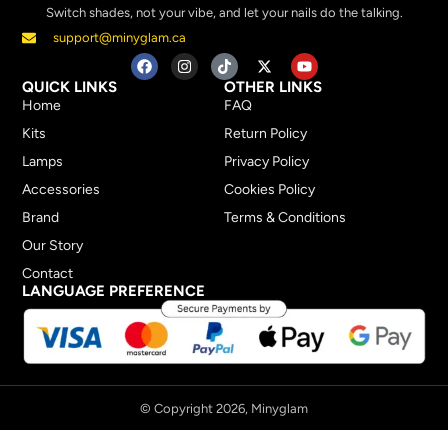
Switch shades, not your vibe, and let your nails do the talking.
support@minyglam.ca
QUICK LINKS
OTHER LINKS
Home
FAQ
Kits
Return Policy
Lamps
Privacy Policy
Accessories
Cookies Policy
Brand
Terms & Conditions
Our Story
Contact
LANGUAGE PREFERENCE
© Copyright 2026, Minyglam