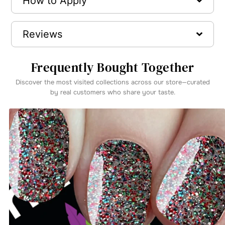
How to Apply
Reviews
Frequently Bought Together
Discover the most visited collections across our store—curated
by real customers who share your taste.