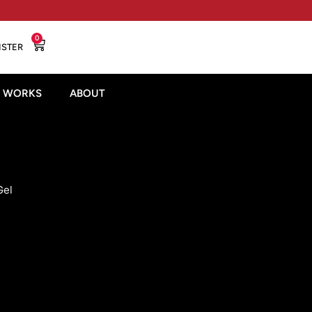
0
ISTER
T WORKS
ABOUT
Gel