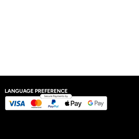
LANGUAGE PREFERENCE