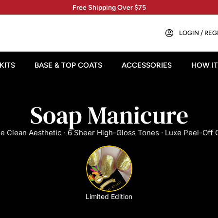
Free Shipping Over $75
LOGIN / REG
KITS
BASE & TOP COATS
ACCESSORIES
HOW I
Soap Manicure
e Clean Aesthetic · 6 Sheer High-Gloss Tones · Luxe Peel-Off 
Limited Edition