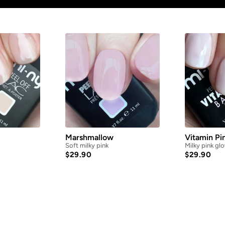
Marshmallow
Vitamin Pi
Soft milky pink
Milky pink gl
$
29.90
$
29.90