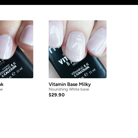
nk
Vitamin Base Milky
ow
Nourishing White base
$
29.90