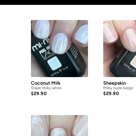
Coconut Milk
Sheepskin
Sheer milky white
Milky nude beige
$
29.90
$
29.90