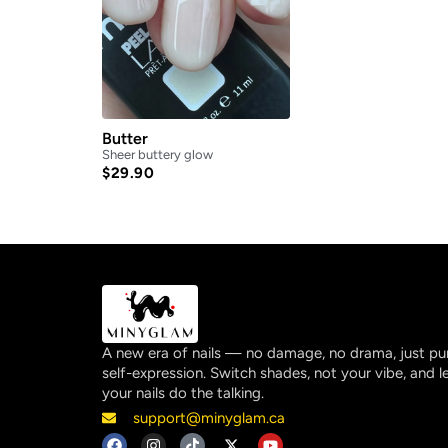
Butter
Sheer buttery glow
$
29.90
A new era of nails — no damage, no drama, just pu
self-expression. Switch shades, not your vibe, and l
your nails do the talking.
support@minyglam.ca