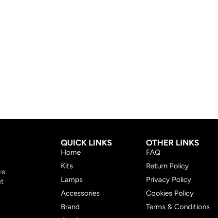
QUICK LINKS
OTHER LINKS
Home
FAQ
Kits
Return Policy
re
Lamps
Privacy Policy
et
Accessories
Cookies Policy
Brand
Terms & Conditions