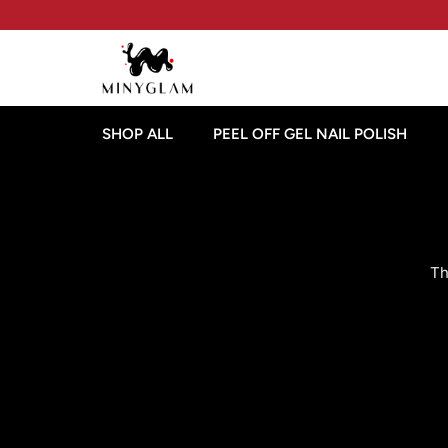
SHOP ALL
PEEL OFF GEL NAIL POLISH
Th