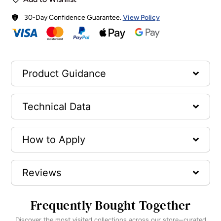
30-Day Confidence Guarantee.
View Policy
Product Guidance
Technical Data
How to Apply
Reviews
Frequently Bought Together
Discover the most visited collections across our store—curated