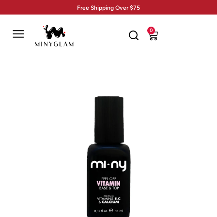
Free Shipping Over $75
0