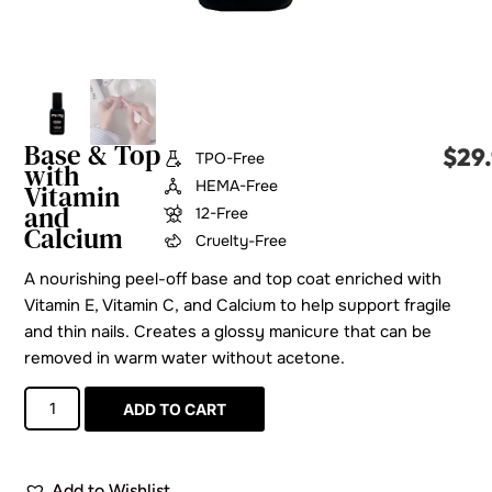
Base & Top
$
29
TPO-Free
with
HEMA-Free
Vitamin
and
12-Free
Calcium
Cruelty-Free
A nourishing peel-off base and top coat enriched with
Vitamin E, Vitamin C, and Calcium to help support fragile
and thin nails. Creates a glossy manicure that can be
removed in warm water without acetone.
ADD TO CART
Add to Wishlist