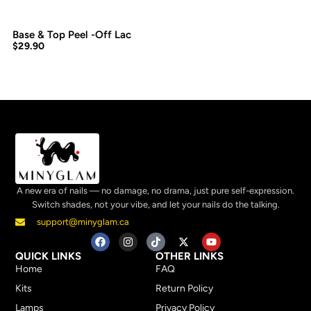
Base & Top Peel -Off Lac
$
29.90
A new era of nails — no damage, no drama, just pure self-expression.
Switch shades, not your vibe, and let your nails do the talking.
support@minyglam.ca
QUICK LINKS
OTHER LINKS
Home
FAQ
Kits
Return Policy
Lamps
Privacy Policy