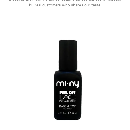
by real customers who share your taste.