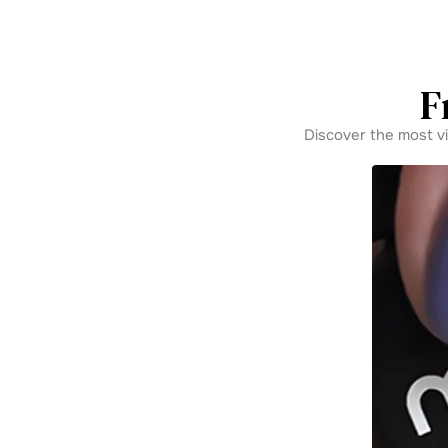
F
Discover the most v