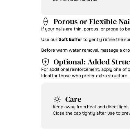
Porous or Flexible Nai
If your nails are thin, porous, or prone to b
Use our
Soft Buffer
to gently refine the su
Before warm water removal, massage a drop o
Optional: Added Stru
For additional reinforcement, apply one of 
Ideal for those who prefer extra structure.
Care
Keep away from heat and direct light.
Close the cap tightly after use to pre