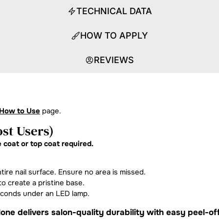
TECHNICAL DATA
HOW TO APPLY
REVIEWS
How to Use
page.
st Users)
 coat or top coat required.
tire nail surface. Ensure no area is missed.
o create a pristine base.
econds under an LED lamp.
one delivers salon-quality durability with easy peel-of