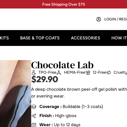
Free Shipping Over $75
LOGIN / REG
KITS
BASE & TOP COATS
ACCESSORIES
HOW I
Chocolate Lab
TPO-Free
HEMA-Free
12-Free
Cruelt
$
29.90
A deep chocolate brown peel-off gel polish with
or evening wear.
Coverage :
Buildable (1–3 coats)
Finish :
High-gloss
Wear :
Up to 12 days