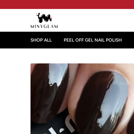
SHOP ALL
PEEL OFF GEL NAIL POLISH