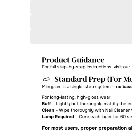
Product Guidance
For full step-by-step instructions, visit our
Standard Prep (For Mo
Minyglam is a single-step system —
no base
For long-lasting, high-gloss wear:
Buff
– Lightly but thoroughly mattify the en
Clean
– Wipe thoroughly with Nail Cleaner t
Lamp Required
– Cure each layer for 60 s
For most users, proper preparation al