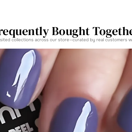
requently Bought Togeth
isited collections across our store—curated by real customers w