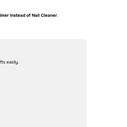
imer instead of Nail Cleaner
.
ts easily.