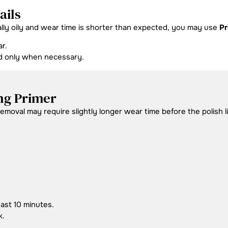
ails
ally oily and wear time is shorter than expected, you may use
Pr
r.
nd only when necessary.
ng Primer
moval may require slightly longer wear time before the polish lif
east 10 minutes.
k.