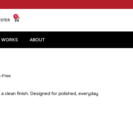
0
ISTER
T WORKS
ABOUT
y-Free
 a clean finish. Designed for polished, everyday