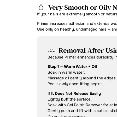
Very Smooth or Oily N
If your nails are extremely smooth or natur
Primer increases adhesion and extends wea
Use only on healthy, undamaged nails — a
Removal After Usi
Because Primer enhances durability, re
Step 1 — Warm Water + Oil
Soak in warm water.
Massage oil gently around the edges.
Peel slowly once lifting begins.
If It Does Not Release Easily
Lightly buff the surface.
Soak with Gel Polish Remover for at l
Gently push and lift with a cuticle stic
Do not force removal.