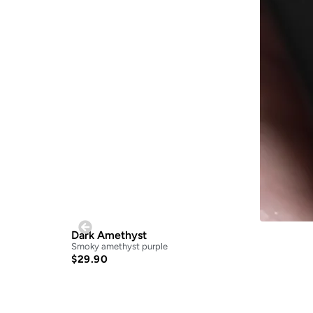
Dark Amethyst
Smoky amethyst purple
$
29.90