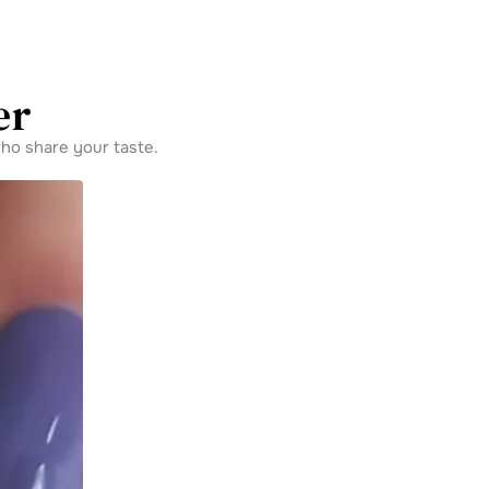
er
ho share your taste.