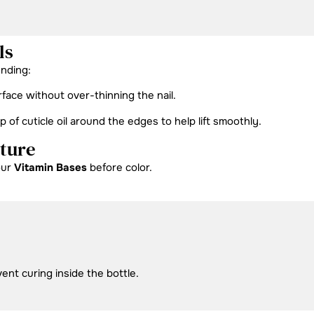
ls
ending:
rface without over-thinning the nail.
f cuticle oil around the edges to help lift smoothly.
cture
our
Vitamin Bases
before color.
vent curing inside the bottle.