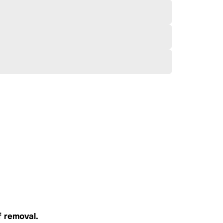
f
removal.