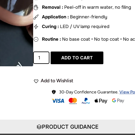
Removal :
Peel-off in warm water, no filing
Application :
Beginner-friendly
Curing :
LED / UV lamp required
Routine :
No base coat • No top coat • No a
ADD TO CART
Add to Wishlist
30-Day Confidence Guarantee.
View Po
PRODUCT GUIDANCE