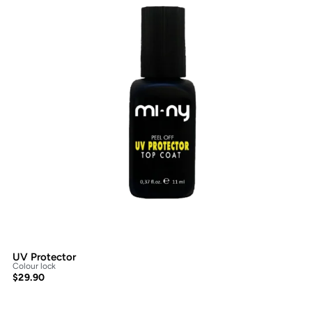
UV Protector
Colour lock
$
29.90