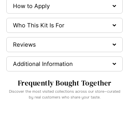
How to Apply
Who This Kit Is For
Reviews
Additional Information
Frequently Bought Together
Discover the most visited collections across our store—curated
by real customers who share your taste.