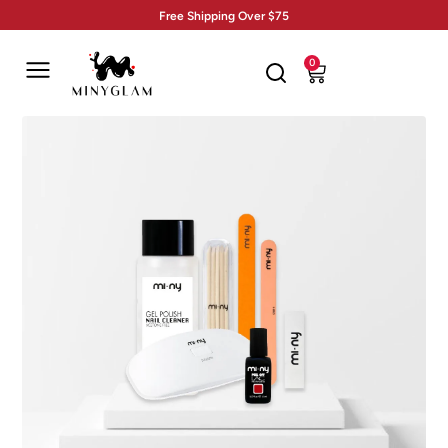
Free Shipping Over $75
0