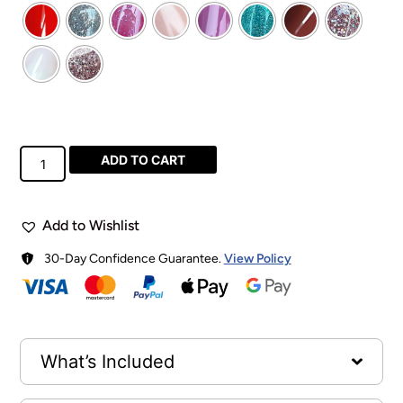
ADD TO CART
Add to Wishlist
30-Day Confidence Guarantee.
View Policy
What’s Included