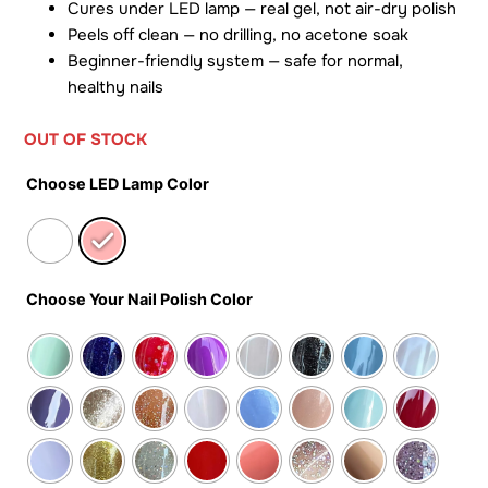
Cures under LED lamp — real gel, not air-dry polish
Peels off clean — no drilling, no acetone soak
Beginner-friendly system — safe for normal,
healthy nails
OUT OF STOCK
Choose LED Lamp Color
Choose Your Nail Polish Color