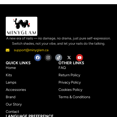
A new era of nails — no damage, no drama, just pure self-expression.
Switch shades, not your vibe, and let your nails do the talking.
support@minyglam.ca
QUICK LINKS
OTHER LINKS
Home
FAQ
Kits
Return Policy
Lamps
Privacy Policy
Accessories
Cookies Policy
Brand
Terms & Conditions
Our Story
Contact
LANGUAGE PREFERENCE