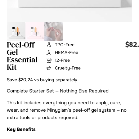
Peel-Off
$
82
TPO-Free
Gel
HEMA-Free
Essential
12-Free
Kit
Cruelty-Free
Save $20,24 vs buying separately
Complete Starter Set — Nothing Else Required
This kit includes everything you need to apply, cure,
wear, and remove Minyglam’s peel-off gel system — no
extra tools or products required.
Key Benefits